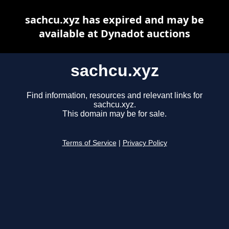
sachcu.xyz has expired and may be
available at Dynadot auctions
sachcu.xyz
Find information, resources and relevant links for
sachcu.xyz.
This domain may be for sale.
Terms of Service
|
Privacy Policy